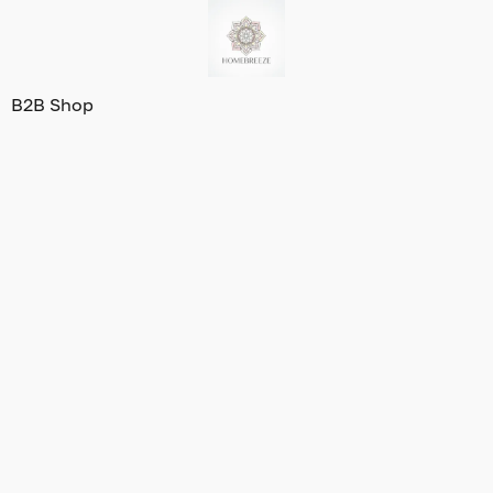
B2B Shop