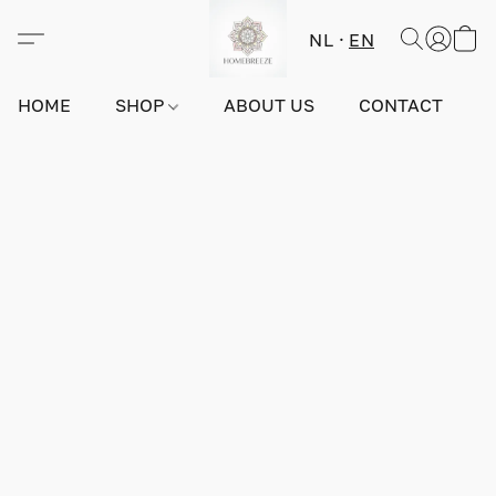
NL
EN
HOME
SHOP
ABOUT US
CONTACT