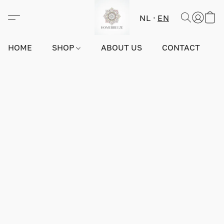
NL
EN
HOME
SHOP
ABOUT US
CONTACT