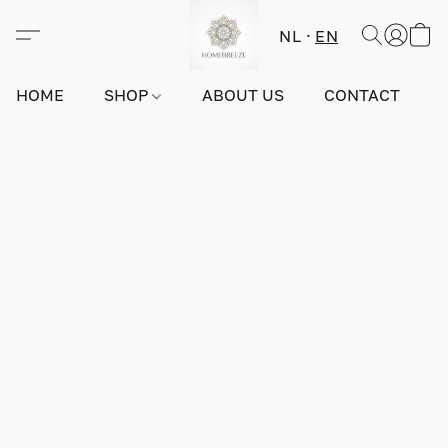
NL
EN
HOME
SHOP
ABOUT US
CONTACT